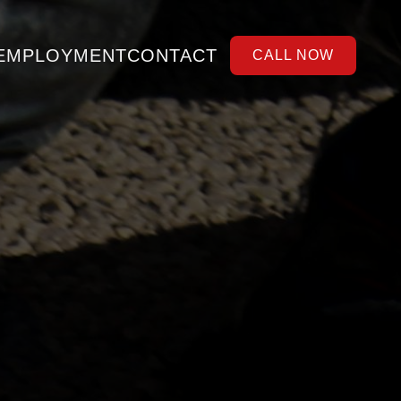
EMPLOYMENT
CONTACT
CALL NOW