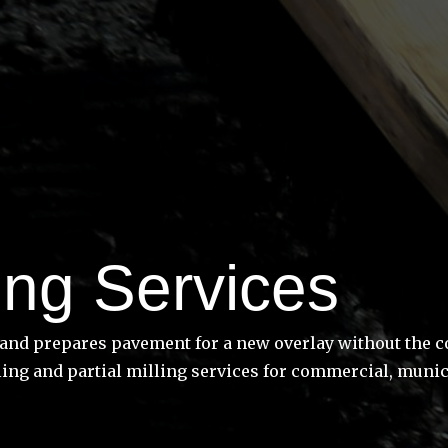
ing Services
nd prepares pavement for a new overlay without the cost
ing and partial milling services for commercial, munici