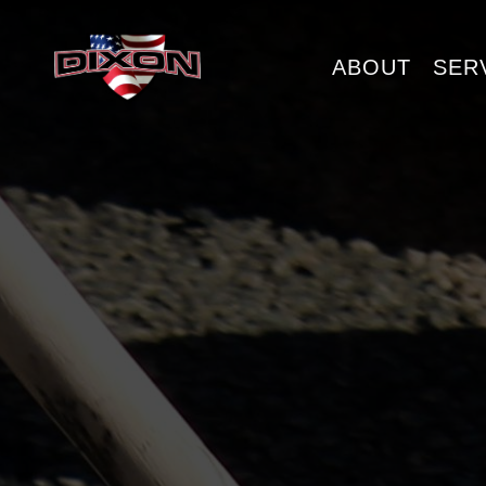
ABOUT
SER