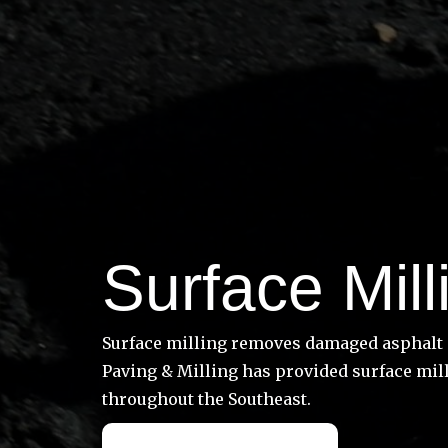
Surface Mill
Surface milling removes damaged asphalt a
Paving & Milling has provided surface mill
throughout the Southeast.