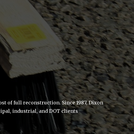
 of full reconstruction. Since 1987, Dixon
pal, industrial, and DOT clients