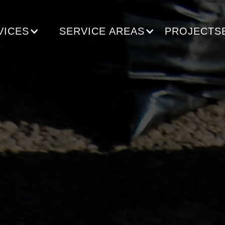
VICES
SERVICE AREAS
PROJECTS