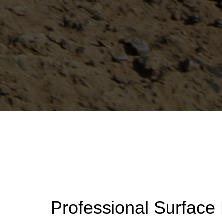
Professional Surface 