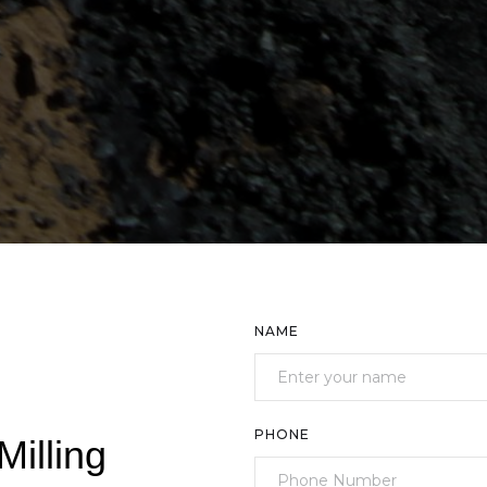
NAME
PHONE
Milling