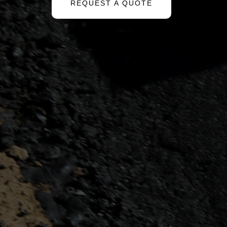
REQUEST A QUOTE