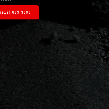
(919) 823-3695