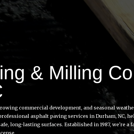
ng & Milling Con
C
growing commercial development, and seasonal weather 
 professional asphalt paving services in Durham, NC, h
safe, long-lasting surfaces. Established in 1987, we'r
icense.