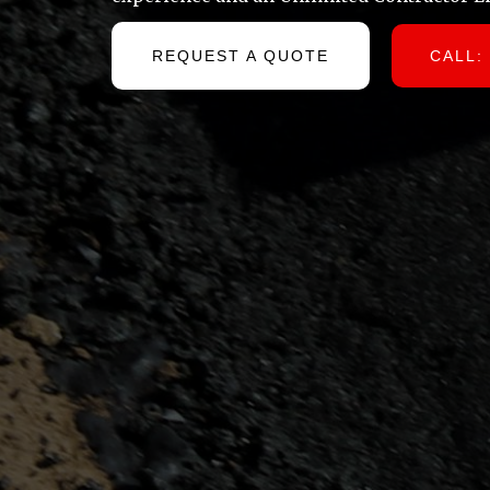
REQUEST A QUOTE
CALL: 