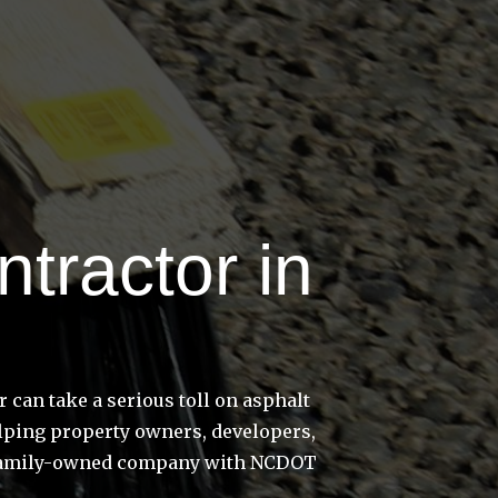
tractor in
can take a serious toll on asphalt
elping property owners, developers,
e a family-owned company with NCDOT