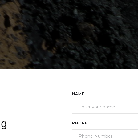
NAME
ng
PHONE