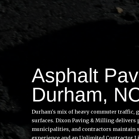
Asphalt Pavi
Durham, N
Durham's mix of heavy commuter traffic, 
surfaces. Dixon Paving & Milling delivers
municipalities, and contractors maintain 
experience and an Unlimited Contractor L