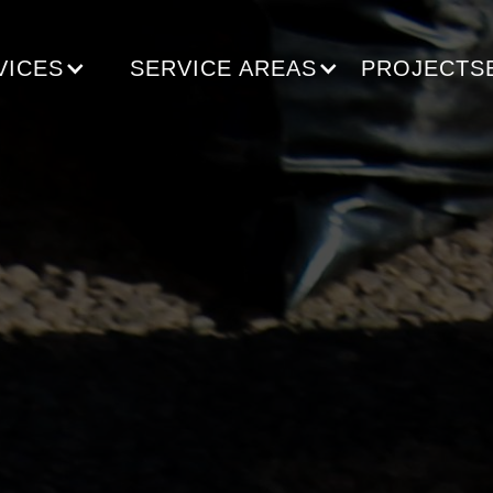
VICES
SERVICE AREAS
PROJECTS