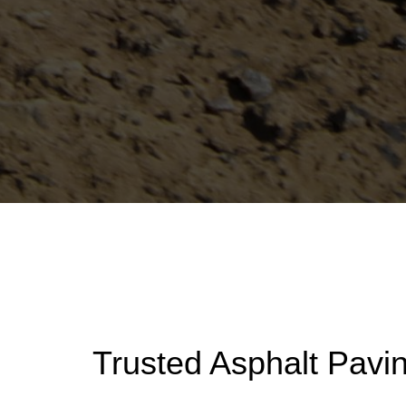
Trusted Asphalt Pavi