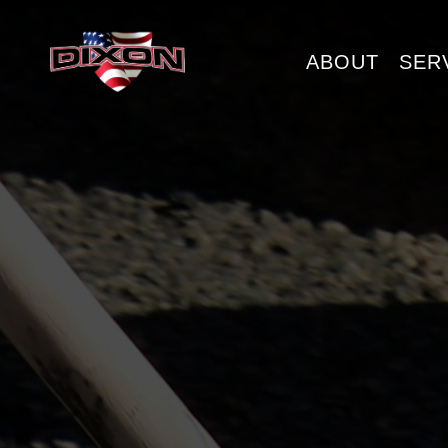
ABOUT
SER