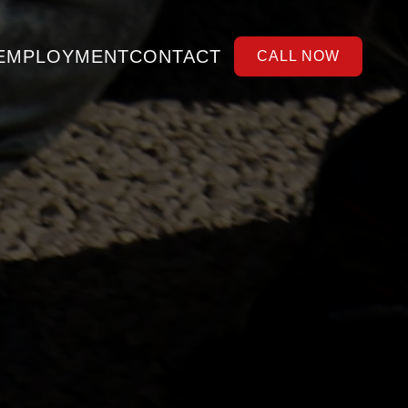
EMPLOYMENT
CONTACT
CALL NOW